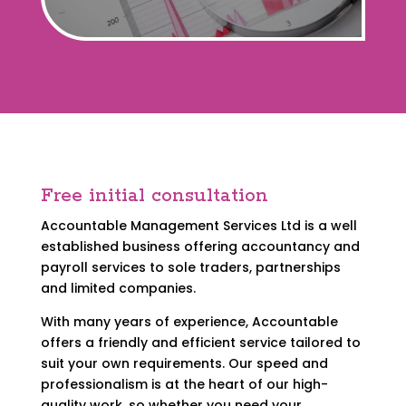
Free initial consultation
Accountable Management Services Ltd is a well
established business offering accountancy and
payroll services to sole traders, partnerships
and limited companies.
With many years of experience, Accountable
offers a friendly and efficient service tailored to
suit your own requirements. Our speed and
professionalism is at the heart of our high-
quality work, so whether you need your