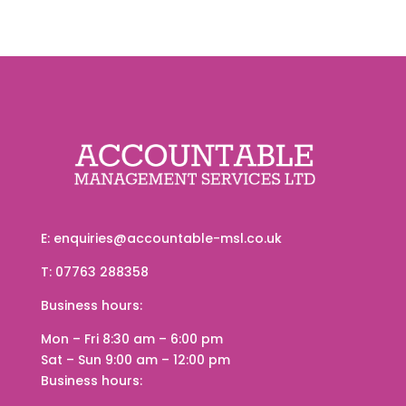
E:
enquiries@accountable-msl.co.uk
T:
07763 288358
Business hours
:
Mon – Fri
8:30 am
–
6:00 pm
Sat – Sun
9:00 am
–
12:00 pm
Business hours
: