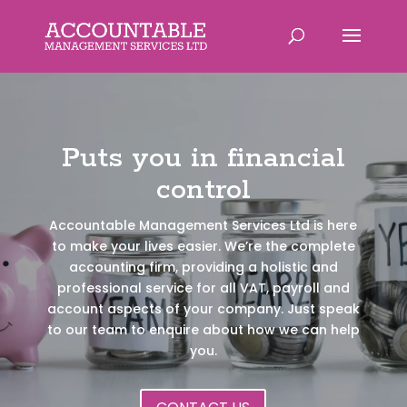
Puts you in financial
control
Accountable Management Services Ltd is here
to make your lives easier. We’re the complete
accounting firm, providing a holistic and
professional service for all VAT, payroll and
account aspects of your company. Just speak
to our team to enquire about how we can help
you.