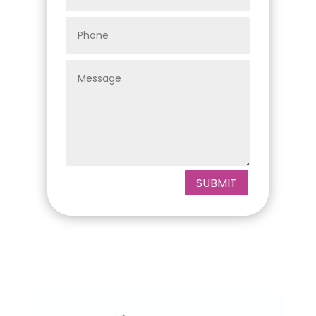
SUBMIT