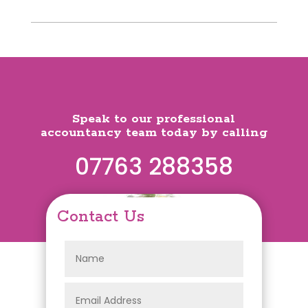
Speak to our professional
accountancy team today by calling
07763 288358
Contact Us