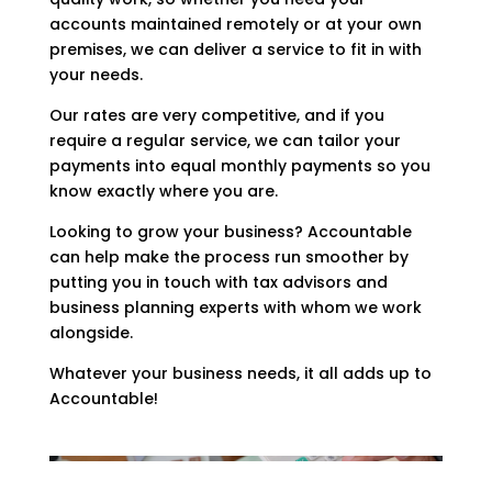
accounts maintained remotely or at your own
premises, we can deliver a service to fit in with
your needs.
Our rates are very competitive, and if you
require a regular service, we can tailor your
payments into equal monthly payments so you
know exactly where you are.
Looking to grow your business? Accountable
can help make the process run smoother by
putting you in touch with tax advisors and
business planning experts with whom we work
alongside.
Whatever your business needs, it all adds up to
Accountable!