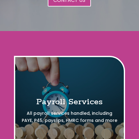
CONTACT US
Payroll Services
All payroll services handled, including
PAYE, P45, payslips, HMRC forms and more