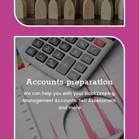
Accounts preparation
We can help you with your bookkeeping,
Management Accounts, Self Assessment
and more